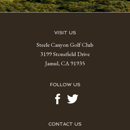
Footer
VISIT US
Steele Canyon Golf Club
3199 Stonefield Drive
Jamul, CA 91935
FOLLOW US
CONTACT US