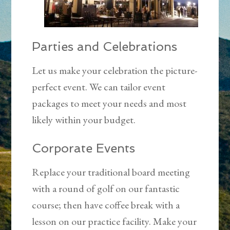
Parties and Celebrations
Let us make your celebration the picture-
perfect event. We can tailor event
packages to meet your needs and most
likely within your budget.
Corporate Events
Replace your traditional board meeting
with a round of golf on our fantastic
course; then have coffee break with a
lesson on our practice facility. Make your