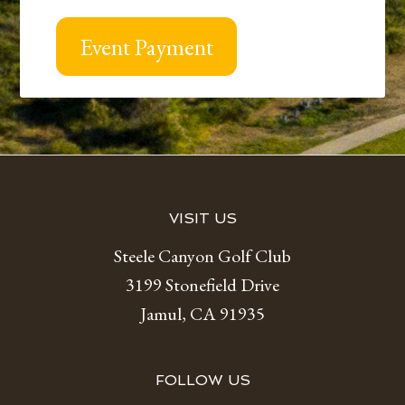
Event Payment
Footer
VISIT US
Steele Canyon Golf Club
3199 Stonefield Drive
Jamul, CA 91935
FOLLOW US