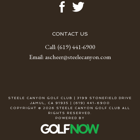
CONTACT US
Call:
(619) 441-6900
Email:
ascheer@steelecanyon.com
STEELE CANYON GOLF CLUB | 3199 STONEFIELD DRIVE
JAMUL, CA 91935 | (619) 441-6900
COPYRIGHT © 2026 STEELE CANYON GOLF CLUB ALL
RIGHTS RESERVED.
POWERED BY