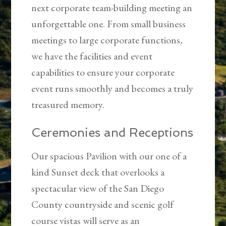
next corporate team-building meeting an
unforgettable one. From small business
meetings to large corporate functions,
we have the facilities and event
capabilities to ensure your corporate
event runs smoothly and becomes a truly
treasured memory.
Ceremonies and Receptions
Our spacious Pavilion with our one of a
kind Sunset deck that overlooks a
spectacular view of the San Diego
County countryside and scenic golf
course vistas will serve as an