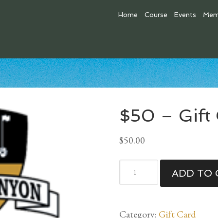
Home
Course
Events
Mem
$50 – Gift
$
50.00
$50
ADD TO 
-
Gift
Card
Category:
Gift Card