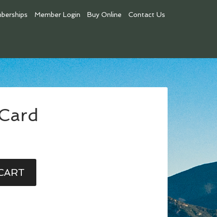
berships
Member Login
Buy Online
Contact Us
 Card
CART