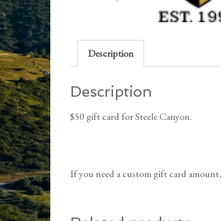
Description
Description
$50 gift card for Steele Canyon.
If you need a custom gift card amount,