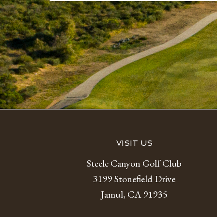
Footer
VISIT US
Steele Canyon Golf Club
3199 Stonefield Drive
Jamul, CA 91935