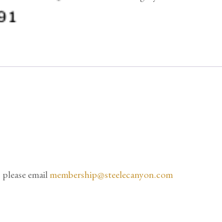
quantity
 please email
membership@steelecanyon.com