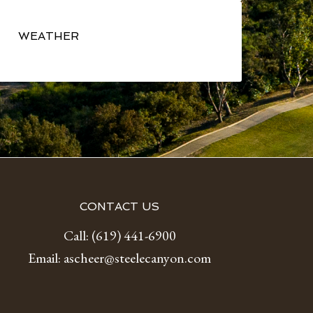
Primary
Sidebar
WEATHER
CONTACT US
Call:
(619) 441-6900
Email:
ascheer@steelecanyon.com