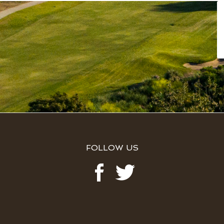
FOLLOW US