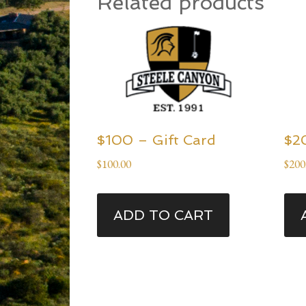
Related products
$100 – Gift Card
$2
$
100.00
$
200
ADD TO CART