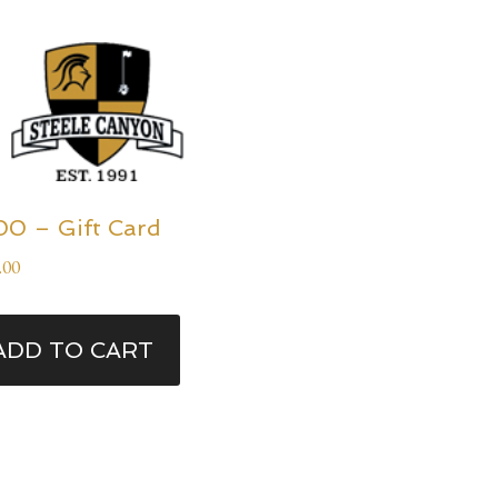
00 – Gift Card
.00
ADD TO CART