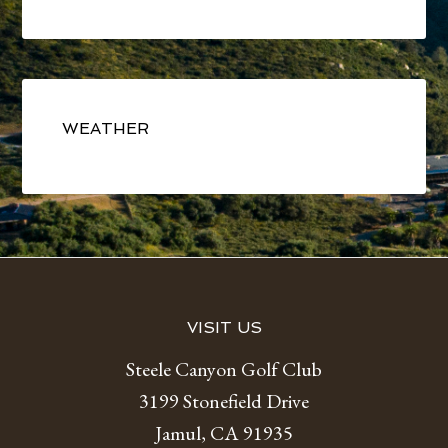
Primary
Sidebar
WEATHER
Footer
VISIT US
Steele Canyon Golf Club
3199 Stonefield Drive
Jamul, CA 91935