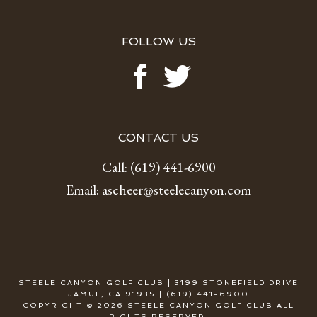
FOLLOW US
CONTACT US
Call:
(619) 441-6900
Email:
ascheer@steelecanyon.com
STEELE CANYON GOLF CLUB | 3199 STONEFIELD DRIVE
JAMUL, CA 91935 | (619) 441-6900
COPYRIGHT © 2026 STEELE CANYON GOLF CLUB ALL
RIGHTS RESERVED.