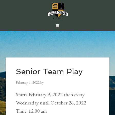
Skip
Skip
Skip
to
to
to
main
primary
footer
content
sidebar
Senior Team Play
February 4, 2022
by
Starts February 9, 2022 then every
Wednesday until October 26, 2022
Time:
12:00 am