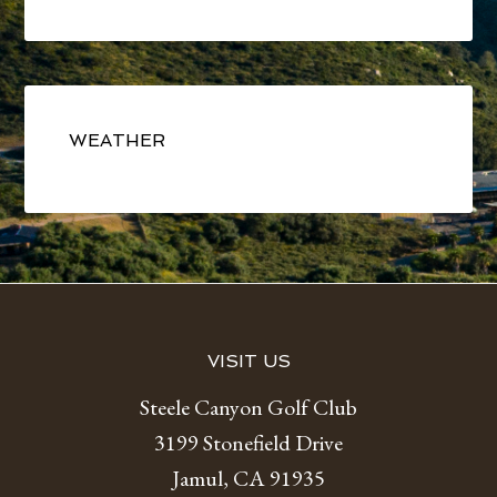
Primary
Sidebar
WEATHER
Footer
VISIT US
Steele Canyon Golf Club
3199 Stonefield Drive
Jamul, CA 91935