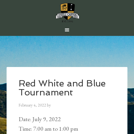
Skip
Skip
Skip
to
to
to
main
primary
footer
content
sidebar
Red White and Blue
Tournament
February 4, 2022
by
Date:
July 9, 2022
Time:
7:00 am
to
1:00 pm