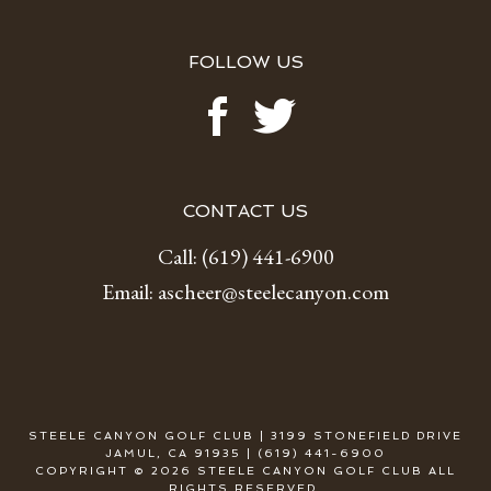
FOLLOW US
CONTACT US
Call:
(619) 441-6900
Email:
ascheer@steelecanyon.com
STEELE CANYON GOLF CLUB | 3199 STONEFIELD DRIVE
JAMUL, CA 91935 | (619) 441-6900
COPYRIGHT © 2026 STEELE CANYON GOLF CLUB ALL
RIGHTS RESERVED.