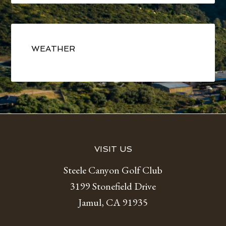
Primary
Sidebar
WEATHER
Footer
VISIT US
Steele Canyon Golf Club
3199 Stonefield Drive
Jamul, CA 91935