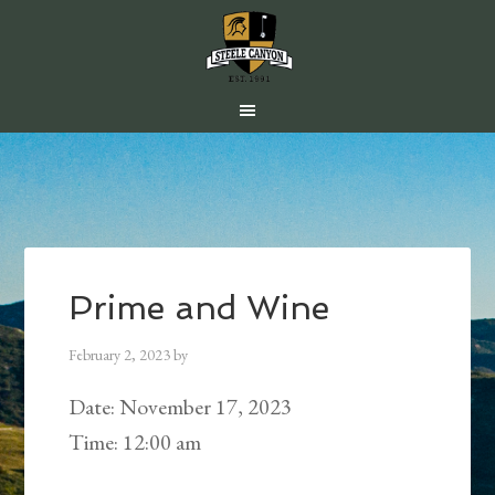
Skip
Skip
Skip
to
to
to
main
primary
footer
content
sidebar
Prime and Wine
February 2, 2023
by
Date:
November 17, 2023
Time:
12:00 am