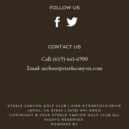
FOLLOW US
CONTACT US
Call:
(619) 441-6900
Email:
ascheer@steelecanyon.com
STEELE CANYON GOLF CLUB | 3199 STONEFIELD DRIVE
JAMUL, CA 91935 | (619) 441-6900
COPYRIGHT © 2026 STEELE CANYON GOLF CLUB ALL
RIGHTS RESERVED.
POWERED BY