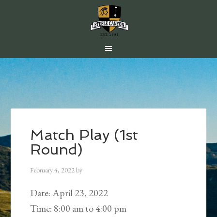
Skip
Skip
Skip
to
to
to
main
primary
footer
content
sidebar
Match Play (1st
Round)
February 4, 2022
by
Date:
April 23, 2022
Time:
8:00 am
to
4:00 pm