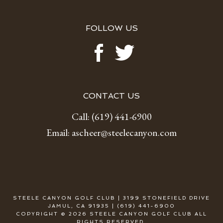
FOLLOW US
CONTACT US
Call:
(619) 441-6900
Email:
ascheer@steelecanyon.com
STEELE CANYON GOLF CLUB | 3199 STONEFIELD DRIVE
JAMUL, CA 91935 | (619) 441-6900
COPYRIGHT © 2026 STEELE CANYON GOLF CLUB ALL
RIGHTS RESERVED.