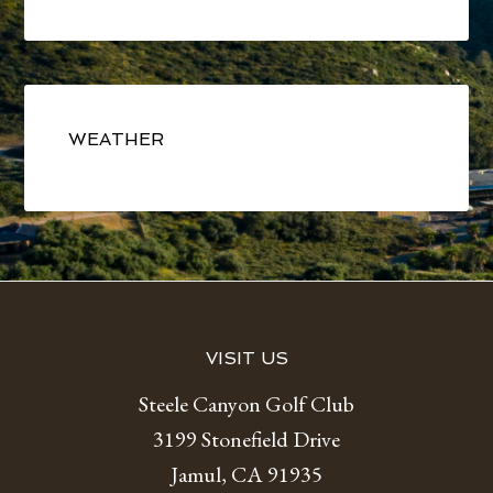
Primary
Sidebar
WEATHER
Footer
VISIT US
Steele Canyon Golf Club
3199 Stonefield Drive
Jamul, CA 91935