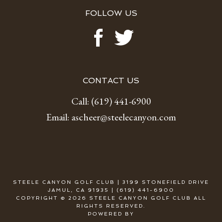
FOLLOW US
CONTACT US
Call:
(619) 441-6900
Email:
ascheer@steelecanyon.com
STEELE CANYON GOLF CLUB | 3199 STONEFIELD DRIVE
JAMUL, CA 91935 | (619) 441-6900
COPYRIGHT © 2026 STEELE CANYON GOLF CLUB ALL
RIGHTS RESERVED.
POWERED BY