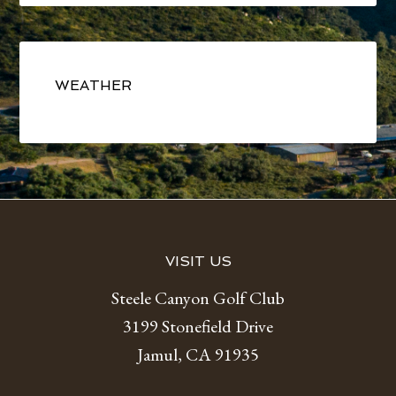
Primary
Sidebar
WEATHER
Footer
VISIT US
Steele Canyon Golf Club
3199 Stonefield Drive
Jamul, CA 91935