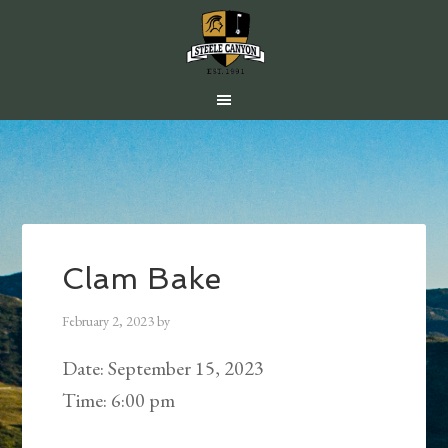
Skip
Skip
Skip
to
to
to
main
primary
footer
content
sidebar
Clam Bake
February 2, 2023
by
Date:
September 15, 2023
Time:
6:00 pm