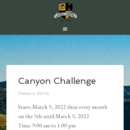
Skip
Skip
Skip
to
to
to
main
primary
footer
content
sidebar
Canyon Challenge
February 4, 2022
by
Starts March 5, 2022 then every month
on the 5th until March 5, 2022
Time:
9:00 am
to
1:00 pm