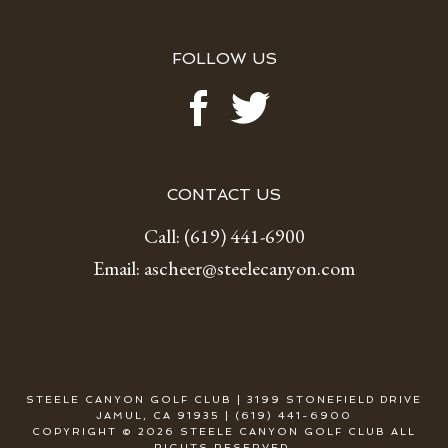
FOLLOW US
CONTACT US
Call:
(619) 441-6900
Email:
ascheer@steelecanyon.com
STEELE CANYON GOLF CLUB | 3199 STONEFIELD DRIVE
JAMUL, CA 91935 | (619) 441-6900
COPYRIGHT © 2026 STEELE CANYON GOLF CLUB ALL
RIGHTS RESERVED.