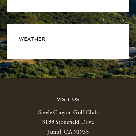
Primary
Sidebar
WEATHER
Footer
VISIT US
Steele Canyon Golf Club
3199 Stonefield Drive
Jamul, CA 91935