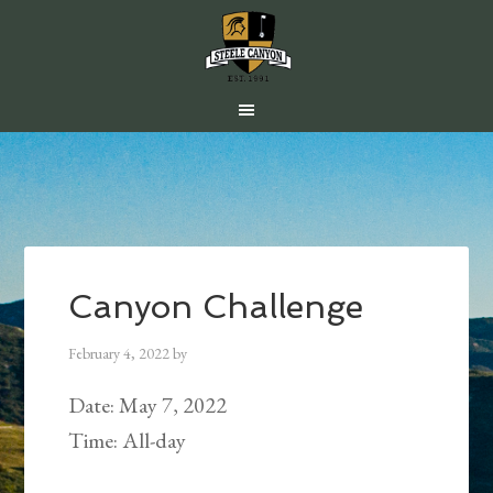
Skip
Skip
Skip
to
to
to
main
primary
footer
content
sidebar
Canyon Challenge
February 4, 2022
by
Date:
May 7, 2022
Time:
All-day