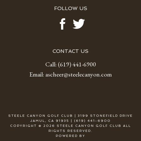
FOLLOW US
CONTACT US
Call:
(619) 441-6900
Email:
ascheer@steelecanyon.com
STEELE CANYON GOLF CLUB | 3199 STONEFIELD DRIVE
JAMUL, CA 91935 | (619) 441-6900
COPYRIGHT © 2026 STEELE CANYON GOLF CLUB ALL
RIGHTS RESERVED.
POWERED BY