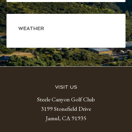
Primary
Sidebar
WEATHER
Footer
VISIT US
Steele Canyon Golf Club
3199 Stonefield Drive
Jamul, CA 91935