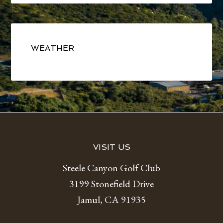
Primary
Sidebar
WEATHER
Footer
VISIT US
Steele Canyon Golf Club
3199 Stonefield Drive
Jamul, CA 91935