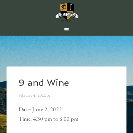
Skip
Skip
Skip
to
to
to
main
primary
footer
content
sidebar
9 and Wine
February 4, 2022
by
Date:
June 2, 2022
Time:
4:30 pm
to
6:00 pm