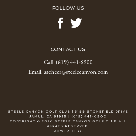
FOLLOW US
CONTACT US
Call:
(619) 441-6900
Email:
ascheer@steelecanyon.com
STEELE CANYON GOLF CLUB | 3199 STONEFIELD DRIVE
JAMUL, CA 91935 | (619) 441-6900
COPYRIGHT © 2026 STEELE CANYON GOLF CLUB ALL
RIGHTS RESERVED.
POWERED BY