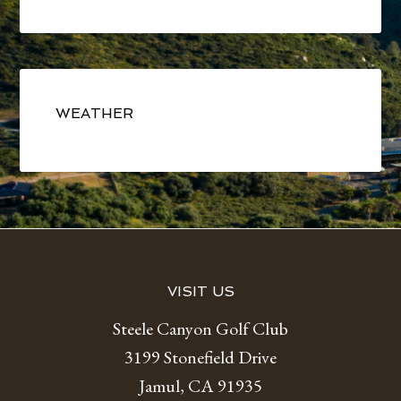
Primary
Sidebar
WEATHER
Footer
VISIT US
Steele Canyon Golf Club
3199 Stonefield Drive
Jamul, CA 91935