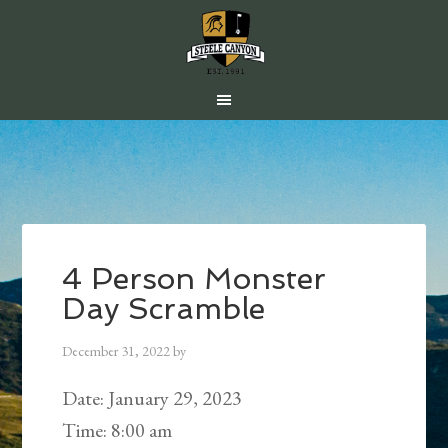
Skip
Skip
Skip
to
to
to
main
primary
footer
content
sidebar
4 Person Monster
Day Scramble
December 31, 2022
by
Date:
January 29, 2023
Time:
8:00 am