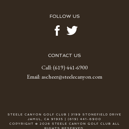
FOLLOW US
CONTACT US
Call:
(619) 441-6900
Email:
ascheer@steelecanyon.com
STEELE CANYON GOLF CLUB | 3199 STONEFIELD DRIVE
JAMUL, CA 91935 | (619) 441-6900
COPYRIGHT © 2026 STEELE CANYON GOLF CLUB ALL
RIGHTS RESERVED.